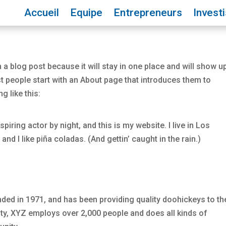
Accueil
Equipe
Entrepreneurs
Invest
 a blog post because it will stay in one place and will show up
t people start with an About page that introduces them to
g like this:
piring actor by night, and this is my website. I live in Los
d I like piña coladas. (And gettin’ caught in the rain.)
d in 1971, and has been providing quality doohickeys to th
ity, XYZ employs over 2,000 people and does all kinds of