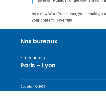
awesome things for the Gotham commu
As a new WordPress user, you should go 
your content. Have fun!
Nos bureaux
France
Paris – Lyon
Copyright © 2023