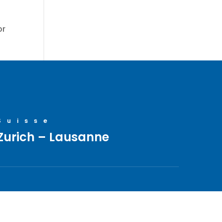
or
Suisse
Zurich – Lausanne