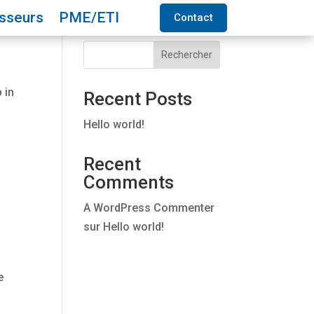
isseurs
PME/ETI
Contact
Rechercher
 in
Recent Posts
Hello world!
Recent
Comments
A WordPress Commenter
sur
Hello world!
e