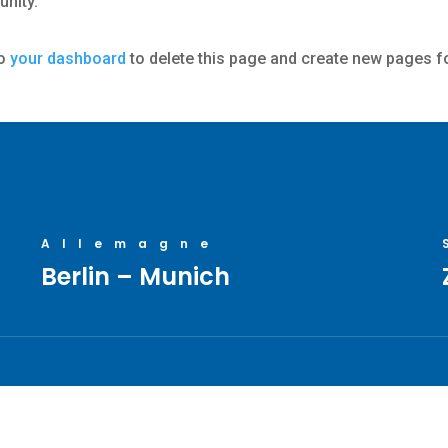
nity.
to
your dashboard
to delete this page and create new pages f
Allemagne
Berlin – Munich