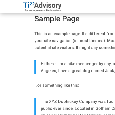
Sample Page
This is an example page. It’s different from
your site navigation (in most themes). Mos
potential site visitors. It might say somethin
Hi there! I’m a bike messenger by day, as
Angeles, have a great dog named Jack, an
…or something like this:
The XYZ Doohickey Company was founde
public ever since. Located in Gotham C